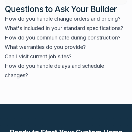
Questions to Ask Your Builder
How do you handle change orders and pricing?
What's included in your standard specifications?
How do you communicate during construction?
What warranties do you provide?
Can I visit current job sites?
How do you handle delays and schedule
changes?