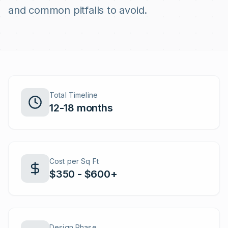
and common pitfalls to avoid.
Total Timeline
12-18 months
Cost per Sq Ft
$350 - $600+
Design Phase