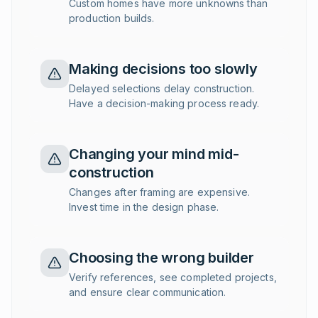
Custom homes have more unknowns than
production builds.
Making decisions too slowly
Delayed selections delay construction.
Have a decision-making process ready.
Changing your mind mid-
construction
Changes after framing are expensive.
Invest time in the design phase.
Choosing the wrong builder
Verify references, see completed projects,
and ensure clear communication.