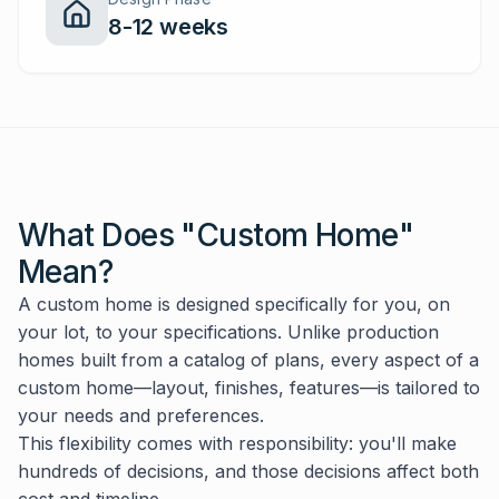
8-12 weeks
What Does "Custom Home"
Mean?
A custom home is designed specifically for you, on
your lot, to your specifications. Unlike production
homes built from a catalog of plans, every aspect of a
custom home—layout, finishes, features—is tailored to
your needs and preferences.
This flexibility comes with responsibility: you'll make
hundreds of decisions, and those decisions affect both