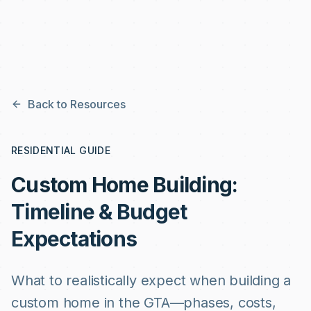
Skip to main content
Back to Resources
RESIDENTIAL GUIDE
Custom Home Building:
Timeline & Budget
Expectations
What to realistically expect when building a
custom home in the GTA—phases, costs,