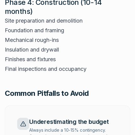
Phase 4: Construction (10-14
months)
Site preparation and demolition
Foundation and framing
Mechanical rough-ins
Insulation and drywall
Finishes and fixtures
Final inspections and occupancy
Common Pitfalls to Avoid
Underestimating the budget
Always include a 10-15% contingency.