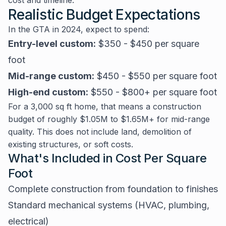
cost and timeline.
Realistic Budget Expectations
In the GTA in 2024, expect to spend:
Entry-level custom:
$350 - $450 per square
foot
Mid-range custom:
$450 - $550 per square foot
High-end custom:
$550 - $800+ per square foot
For a 3,000 sq ft home, that means a construction
budget of roughly $1.05M to $1.65M+ for mid-range
quality. This does not include land, demolition of
existing structures, or soft costs.
What's Included in Cost Per Square
Foot
Complete construction from foundation to finishes
Standard mechanical systems (HVAC, plumbing,
electrical)