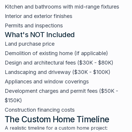
Kitchen and bathrooms with mid-range fixtures
Interior and exterior finishes
Permits and inspections
What's NOT Included
Land purchase price
Demolition of existing home (if applicable)
Design and architectural fees ($30K - $80K)
Landscaping and driveway ($30K - $100K)
Appliances and window coverings
Development charges and permit fees ($50K -
$150K)
Construction financing costs
The Custom Home Timeline
A realistic timeline for a custom home project: