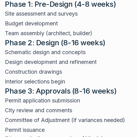
Phase 1: Pre-Design (4-8 weeks)
Site assessment and surveys
Budget development
Team assembly (architect, builder)
Phase 2: Design (8-16 weeks)
Schematic design and concepts
Design development and refinement
Construction drawings
Interior selections begin
Phase 3: Approvals (8-16 weeks)
Permit application submission
City review and comments
Committee of Adjustment (if variances needed)
Permit issuance