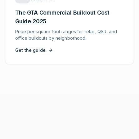
The GTA Commercial Buildout Cost
Guide 2025
Price per square foot ranges for retail, QSR, and
office buildouts by neighborhood.
Get the guide