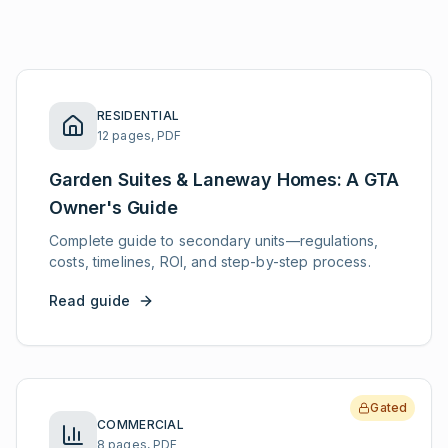
RESIDENTIAL
12 pages, PDF
Garden Suites & Laneway Homes: A GTA
Owner's Guide
Complete guide to secondary units—regulations,
costs, timelines, ROI, and step-by-step process.
Read guide
Gated
COMMERCIAL
8 pages, PDF