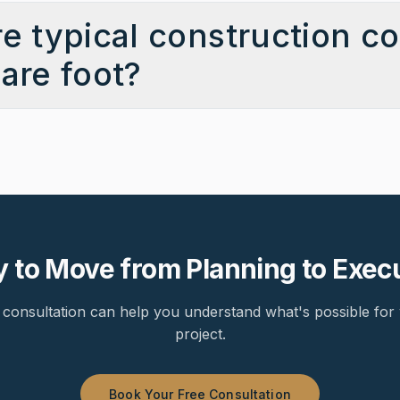
e typical construction co
are foot?
 to Move from Planning to Exec
consultation can help you understand what's possible for 
project.
Book Your Free Consultation