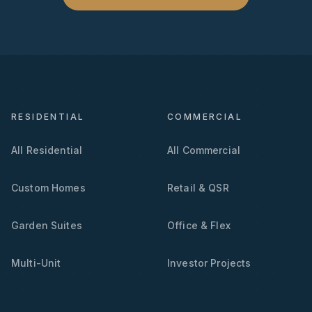
RESIDENTIAL
COMMERCIAL
All Residential
All Commercial
Custom Homes
Retail & QSR
Garden Suites
Office & Flex
Multi-Unit
Investor Projects