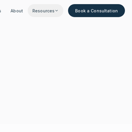
s
About
Resources
Book a Consultation