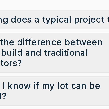
g does a typical project 
the difference between
build and traditional
tors?
I know if my lot can be
d?