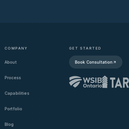
COMPANY
GET STARTED
About
Book Consultation
Process
Capabilities
Portfolio
Blog