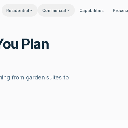
Residential
Commercial
Capabilities
Proces
You Plan
thing from garden suites to