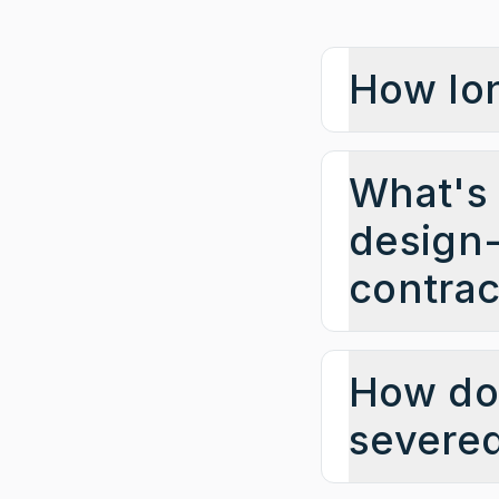
How lon
What's 
design-
contrac
How do 
severe