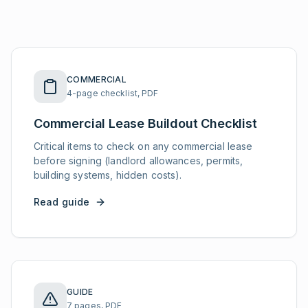
COMMERCIAL
4-page checklist, PDF
Commercial Lease Buildout Checklist
Critical items to check on any commercial lease
before signing (landlord allowances, permits,
building systems, hidden costs).
Read guide
GUIDE
7 pages, PDF