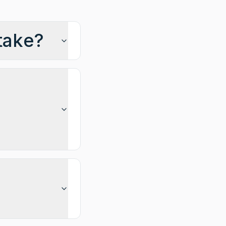
take?