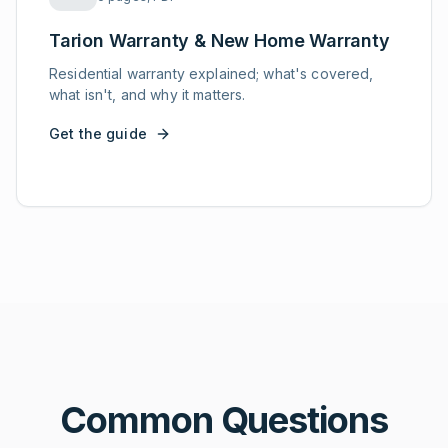
Tarion Warranty & New Home Warranty
Residential warranty explained; what's covered,
what isn't, and why it matters.
Get the guide
Common Questions