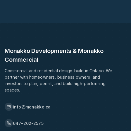
Monakko Developments & Monakko
Commercial
Commercial and residential design-build in Ontario. We
partner with homeowners, business owners, and
investors to plan, permit, and build high-performing
spaces.
info@monakko.ca
647-262-2575