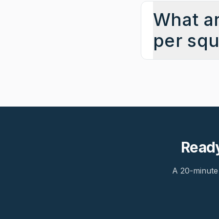
What ar
per squ
Ready
A 20-minute 