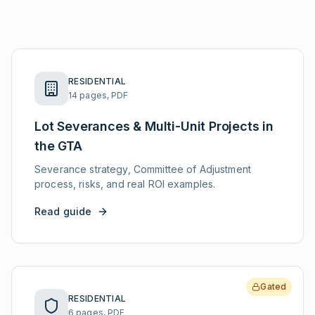
RESIDENTIAL
14 pages, PDF
Lot Severances & Multi-Unit Projects in
the GTA
Severance strategy, Committee of Adjustment
process, risks, and real ROI examples.
Read guide
Gated
RESIDENTIAL
6 pages, PDF