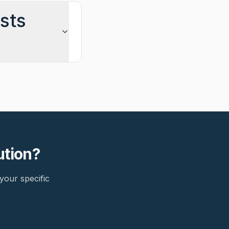
sts
ution?
your specific