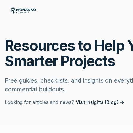
Skip to main content
Resources to Help 
Smarter Projects
Free guides, checklists, and insights on every
commercial buildouts.
Looking for articles and news?
Visit Insights (Blog) →