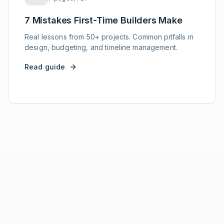
7 Mistakes First-Time Builders Make
Real lessons from 50+ projects. Common pitfalls in
design, budgeting, and timeline management.
Read guide