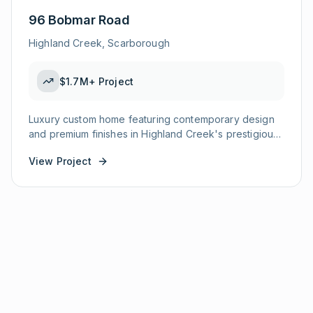
96 Bobmar Road
Highland Creek, Scarborough
$1.7M+
Project
Luxury custom home featuring contemporary design
and premium finishes in Highland Creek's prestigious
enclave.
View Project