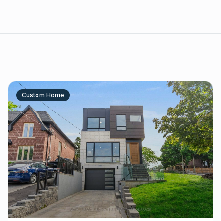
Custom Home