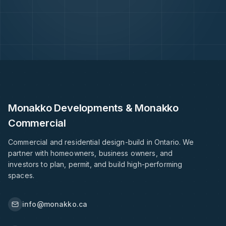
Monakko Developments & Monakko
Commercial
Commercial and residential design-build in Ontario. We
partner with homeowners, business owners, and
investors to plan, permit, and build high-performing
spaces.
info@monakko.ca