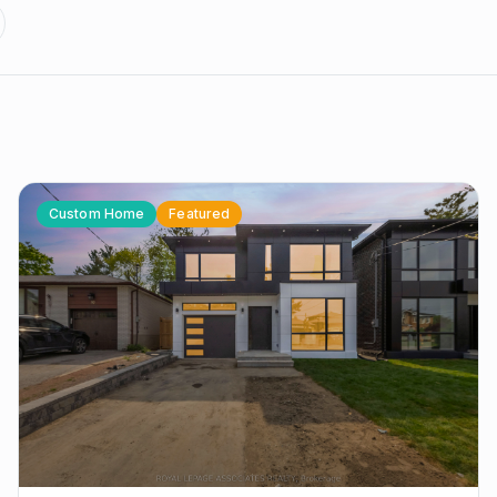
Custom Home
Featured