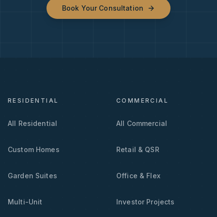
Book Your Consultation
RESIDENTIAL
COMMERCIAL
All Residential
All Commercial
Custom Homes
Retail & QSR
Garden Suites
Office & Flex
Multi-Unit
Investor Projects