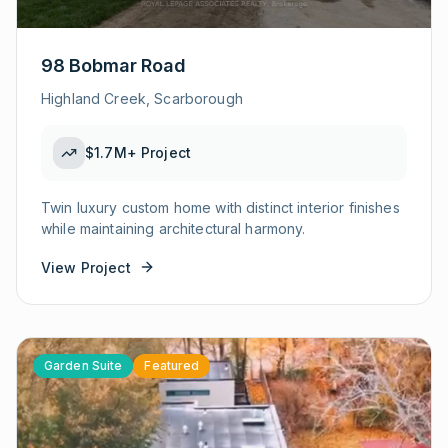
98 Bobmar Road
Highland Creek, Scarborough
$1.7M+
Project
Twin luxury custom home with distinct interior finishes
while maintaining architectural harmony.
View Project
Garden Suite
Featured