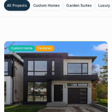
All Projects
Custom Homes
Garden Suites
Luxury
Custom Home
Featured