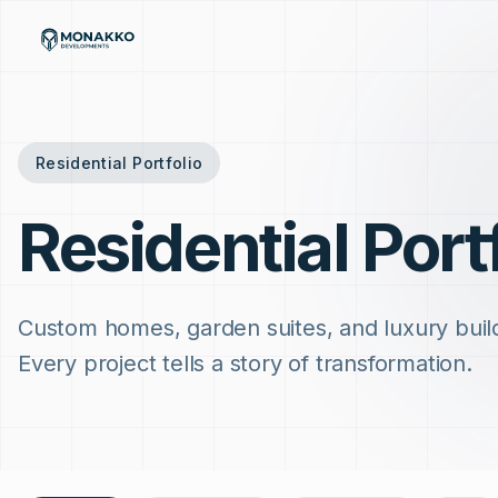
Skip to main content
Residential Portfolio
Residential Port
Custom homes, garden suites, and luxury buil
Every project tells a story of transformation.