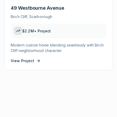
49 Westbourne Avenue
Birch Cliff, Scarborough
$2.2M+
Project
Modern custom home blending seamlessly with Birch
Cliff neighborhood character.
View Project