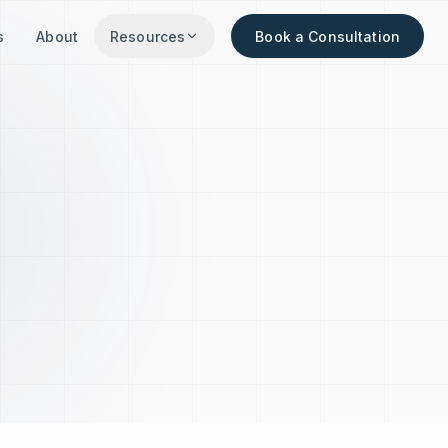
s
About
Resources
Book a Consultation