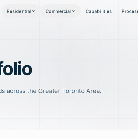
Residential
Commercial
Capabilities
Proces
folio
ds across the Greater Toronto Area.