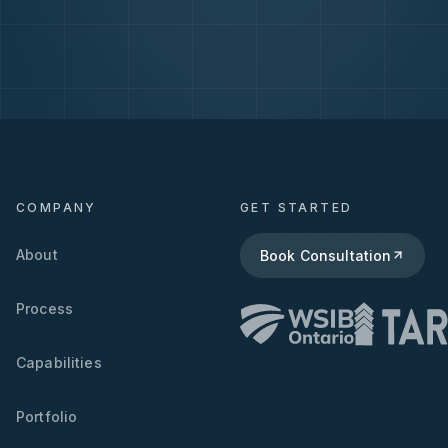
COMPANY
GET STARTED
About
Book Consultation
Process
Capabilities
Portfolio