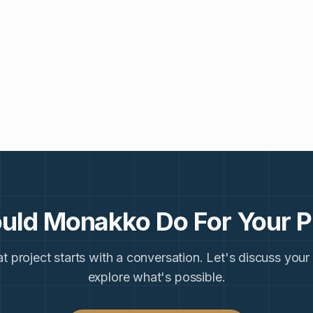
uld Monakko Do For Your P
t project starts with a conversation. Let's discuss your
explore what's possible.