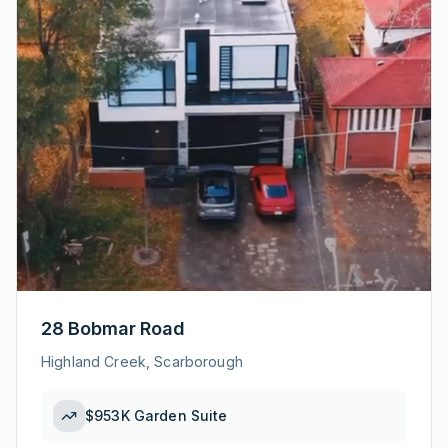
28 Bobmar Road
Highland Creek, Scarborough
$953K
Garden Suite