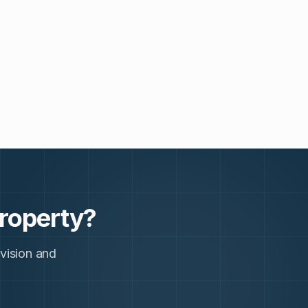
roperty?
 vision and