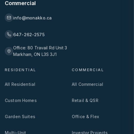
Commercial
info@monakko.ca
647-262-2575
Office:
80 Travail Rd Unit 3
Markham, ON L3S 3J1
RESIDENTIAL
COMMERCIAL
All Residential
All Commercial
Custom Homes
Retail & QSR
Garden Suites
Office & Flex
Multi-Unit
Investor Projects