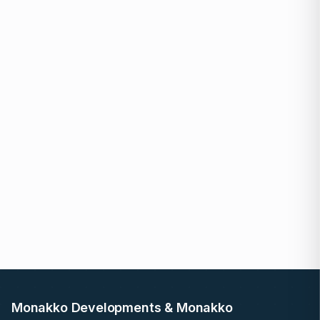
Monakko Developments & Monakko