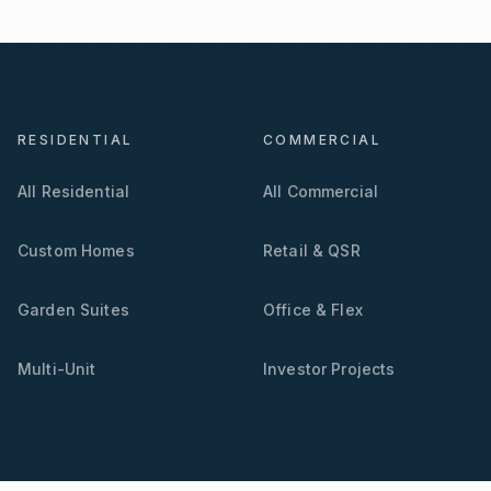
RESIDENTIAL
COMMERCIAL
All Residential
All Commercial
Custom Homes
Retail & QSR
Garden Suites
Office & Flex
Multi-Unit
Investor Projects