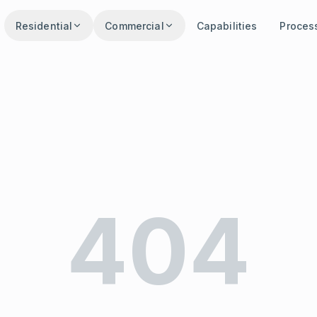
Residential
Commercial
Capabilities
Proces
404