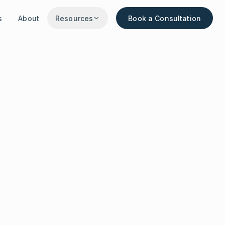
s
About
Resources
Book a Consultation