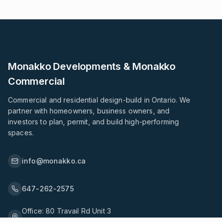
Monakko Developments & Monakko
Commercial
Commercial and residential design-build in Ontario. We
partner with homeowners, business owners, and
investors to plan, permit, and build high-performing
spaces.
info@monakko.ca
647-262-2575
Office:
80 Travail Rd Unit 3
Markham, ON L3S 3J1