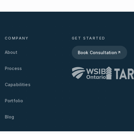
COMPANY
GET STARTED
About
Book Consultation
Process
Capabilities
Portfolio
Blog